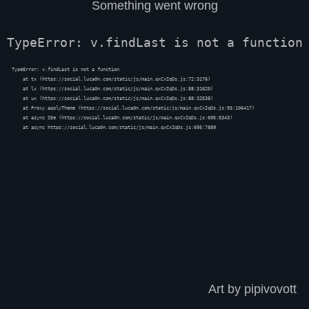
Something went wrong
TypeError: v.findLast is not a function
TypeError: v.findLast is not a function

    at tx (https://social.luca0n.com/static/js/main.qxCxIqDs.js:72:3176)

    at lx (https://social.luca0n.com/static/js/main.qxCxIqDs.js:88:31620)

    at ux (https://social.luca0n.com/static/js/main.qxCxIqDs.js:88:32538)

    at Proxy.applyTheme (https://social.luca0n.com/static/js/main.qxCxIqDs.js:93:106417)

    at async S5e (https://social.luca0n.com/static/js/main.qxCxIqDs.js:695:5343)

    at async https://social.luca0n.com/static/js/main.qxCxIqDs.js:695:7889
Art by pipivovott